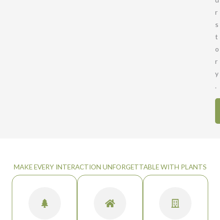
r
s
t
o
r
y
.
MAKE EVERY INTERACTION UNFORGETTABLE WITH PLANTS