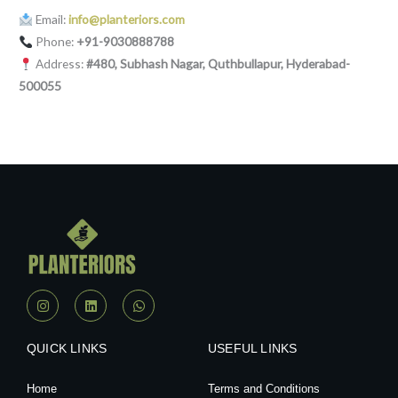
Email:
info@planteriors.com
Phone:
+91-9030888788
Address:
#480, Subhash Nagar, Quthbullapur, Hyderabad-
500055
I
L
W
n
i
h
s
n
a
t
k
t
a
e
s
QUICK LINKS
USEFUL LINKS
g
d
a
r
i
p
a
n
p
Home
Terms and Conditions