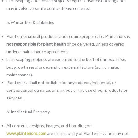
Landscaping and service projects require advance booking and
may involve separate contracts/agreements.
5. Warranties & Liabilities
Plants are natural products and require proper care. Planteriors is
not responsible for plant health
once delivered, unless covered
under a maintenance agreement.
Landscaping projects are executed to the best of our expertise,
but growth results depend on external factors (soil, climate,
maintenance).
Planteriors shall not be liable for any indirect, incidental, or
consequential damages arising out of the use of our products or
services.
6. Intellectual Property
All content, designs, images, and branding on
www.planteriors.com
are the property of Planteriors and may not