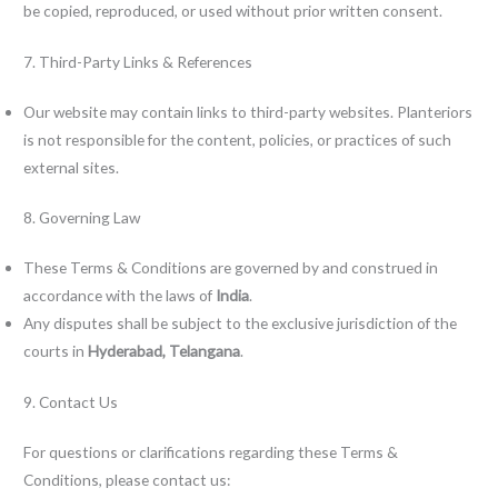
be copied, reproduced, or used without prior written consent.
7. Third-Party Links & References
Our website may contain links to third-party websites. Planteriors
is not responsible for the content, policies, or practices of such
external sites.
8. Governing Law
These Terms & Conditions are governed by and construed in
accordance with the laws of
India
.
Any disputes shall be subject to the exclusive jurisdiction of the
courts in
Hyderabad, Telangana
.
9. Contact Us
For questions or clarifications regarding these Terms &
Conditions, please contact us: