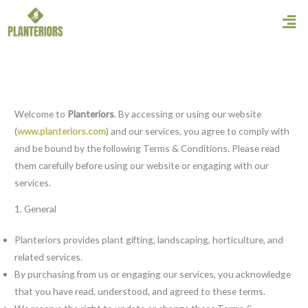
Skip
Men
to
content
Welcome to
Planteriors
. By accessing or using our website
(
www.planteriors.com
) and our services, you agree to comply with
and be bound by the following Terms & Conditions. Please read
them carefully before using our website or engaging with our
services.
1. General
Planteriors provides plant gifting, landscaping, horticulture, and
related services.
By purchasing from us or engaging our services, you acknowledge
that you have read, understood, and agreed to these terms.