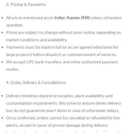
3. Pricing & Payments
All prices mentioned are in
Indian Rupees (INR)
unless otherwise
specified.
Prices are subject to change without prior notice, depending on
market conditions and availability.
Payments must be made in full (or as per agreed milestones for
large projects) before dispatch or commencement of services.
We accept UPI, bank transfers, and other authorized payment
modes.
4. Order, Delivery & Cancellations
Delivery timelines depend on location, plant availability, and
customization requirements. We strive to ensure timely delivery
but do not guarantee exact dates in case of unforeseen delays.
Once confirmed, orders cannot be cancelled or refunded for live
plants, except in cases of proven damage during delivery.