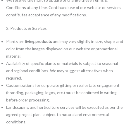
We reserve the right to update or change these Terms &
Conditions at any time. Continued use of our website or services
constitutes acceptance of any modifications.
2. Products & Services
Plants are
living products
and may vary slightly in size, shape, and
color from the images displayed on our website or promotional
material.
Availability of specific plants or materials is subject to seasonal
and regional conditions. We may suggest alternatives when
required.
Customizations for corporate gifting or real estate engagement
(branding, packaging, logos, etc.) must be confirmed in writing
before order processing.
Landscaping and horticulture services will be executed as per the
agreed project plan, subject to natural and environmental
conditions.