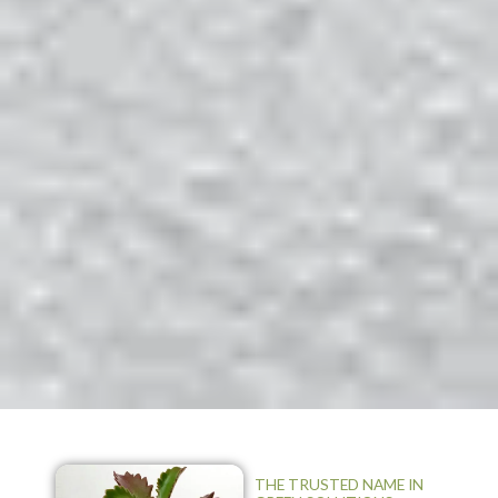
THE TRUSTED NAME IN