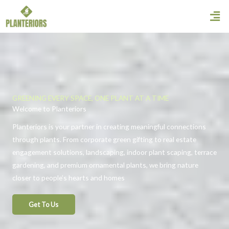
Skip
Men
to
content
GREENING EVERY SPACE, ONE PLANT AT A TIME
Welcome to Planteriors
Planteriors is your partner in creating meaningful connections
through plants. From corporate green gifting to real estate
engagement solutions, landscaping, indoor plant scaping, terrace
gardening, and premium ornamental plants, we bring nature
closer to people’s hearts and homes
Get To Us