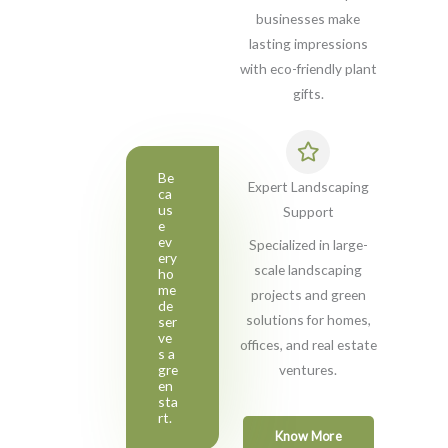
businesses make
lasting impressions
with eco-friendly plant
gifts.
Be
Expert Landscaping
ca
us
Support
e
ev
Specialized in large-
ery
scale landscaping
ho
me
projects and green
de
solutions for homes,
ser
ve
offices, and real estate
s a
gre
ventures.
en
sta
rt.
Know More