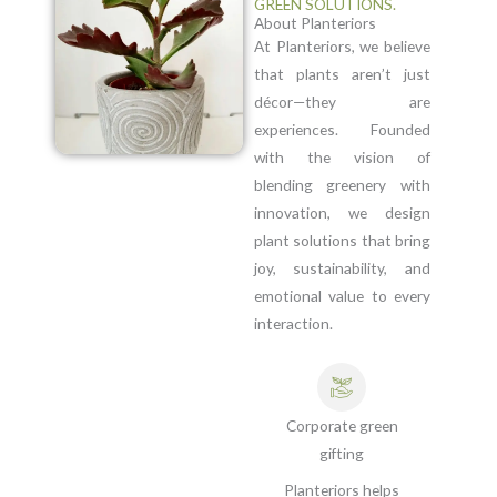
GREEN SOLUTIONS.
About Planteriors
At Planteriors, we believe
that plants aren’t just
décor—they are
experiences. Founded
with the vision of
blending greenery with
innovation, we design
plant solutions that bring
joy, sustainability, and
emotional value to every
interaction.
Corporate green
gifting
Planteriors helps