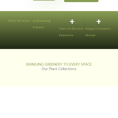
+
+
Plant Varieties
Landscaping
Projects
Years of Nursery
Happy Customers
Expertise
Served
BRINGING GREENERY TO EVERY SPACE
Our Plant Collections