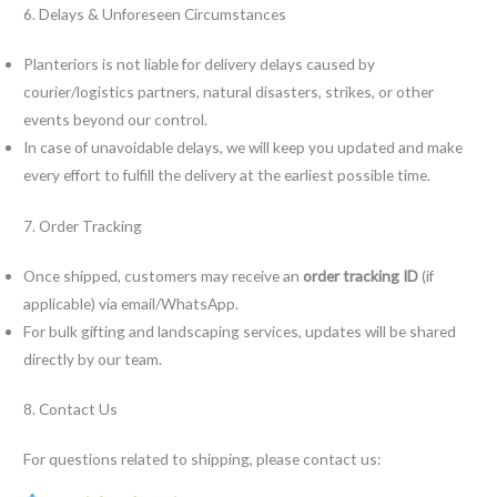
6. Delays & Unforeseen Circumstances
Planteriors is not liable for delivery delays caused by
courier/logistics partners, natural disasters, strikes, or other
events beyond our control.
In case of unavoidable delays, we will keep you updated and make
every effort to fulfill the delivery at the earliest possible time.
7. Order Tracking
Once shipped, customers may receive an
order tracking ID
(if
applicable) via email/WhatsApp.
For bulk gifting and landscaping services, updates will be shared
directly by our team.
8. Contact Us
For questions related to shipping, please contact us: