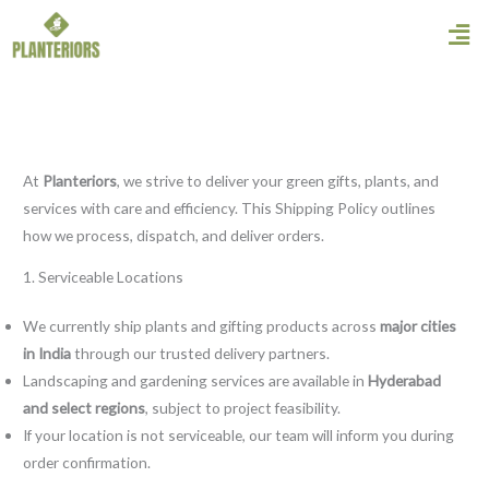
Skip
Men
to
content
At
Planteriors
, we strive to deliver your green gifts, plants, and
services with care and efficiency. This Shipping Policy outlines
how we process, dispatch, and deliver orders.
1. Serviceable Locations
We currently ship plants and gifting products across
major cities
in India
through our trusted delivery partners.
Landscaping and gardening services are available in
Hyderabad
and select regions
, subject to project feasibility.
If your location is not serviceable, our team will inform you during
order confirmation.