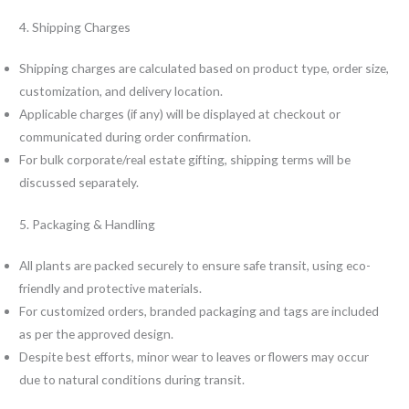
4. Shipping Charges
Shipping charges are calculated based on product type, order size,
customization, and delivery location.
Applicable charges (if any) will be displayed at checkout or
communicated during order confirmation.
For bulk corporate/real estate gifting, shipping terms will be
discussed separately.
5. Packaging & Handling
All plants are packed securely to ensure safe transit, using eco-
friendly and protective materials.
For customized orders, branded packaging and tags are included
as per the approved design.
Despite best efforts, minor wear to leaves or flowers may occur
due to natural conditions during transit.