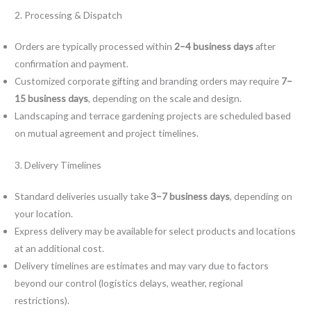
2. Processing & Dispatch
Orders are typically processed within
2–4 business days
after
confirmation and payment.
Customized corporate gifting and branding orders may require
7–
15 business days
, depending on the scale and design.
Landscaping and terrace gardening projects are scheduled based
on mutual agreement and project timelines.
3. Delivery Timelines
Standard deliveries usually take
3–7 business days
, depending on
your location.
Express delivery may be available for select products and locations
at an additional cost.
Delivery timelines are estimates and may vary due to factors
beyond our control (logistics delays, weather, regional
restrictions).