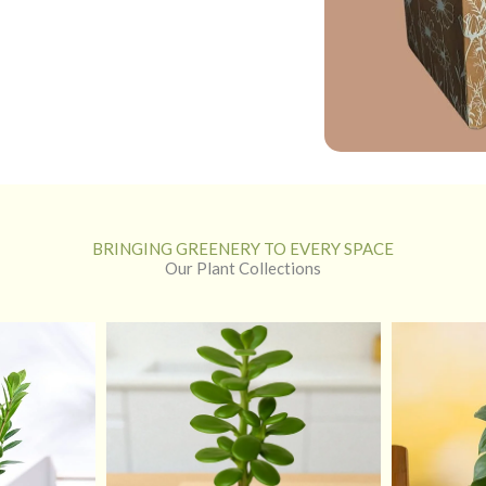
BRINGING GREENERY TO EVERY SPACE
Our Plant Collections