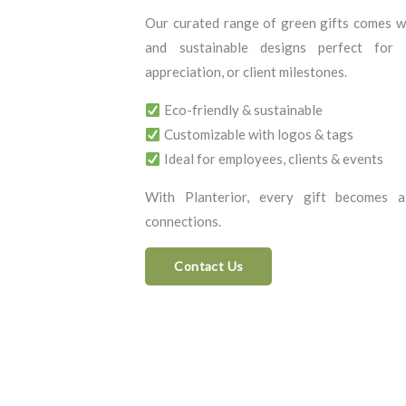
Our curated range of green gifts comes wi
and sustainable designs perfect for c
appreciation, or client milestones.
Eco-friendly & sustainable
Customizable with logos & tags
Ideal for employees, clients & events
With Planterior, every gift becomes a
connections.
Contact Us