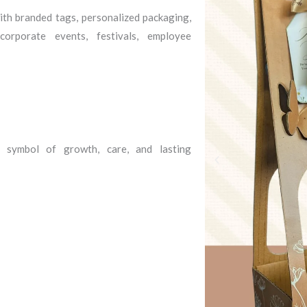
th branded tags, personalized packaging,
orporate events, festivals, employee
 symbol of growth, care, and lasting