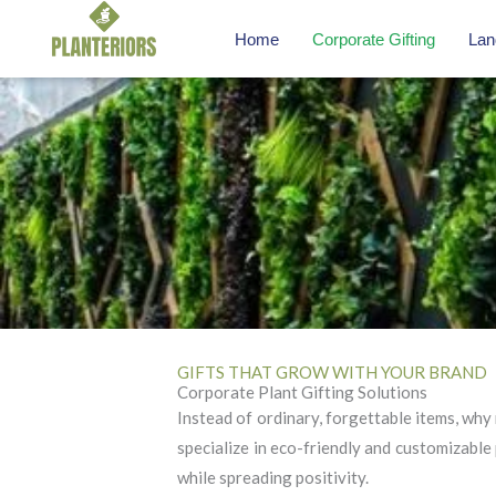
Skip
Home
Corporate Gifting
Lan
to
content
GIFTS THAT GROW WITH YOUR BRAND
Corporate Plant Gifting Solutions
Instead of ordinary, forgettable items, why 
specialize in eco-friendly and customizable 
while spreading positivity.