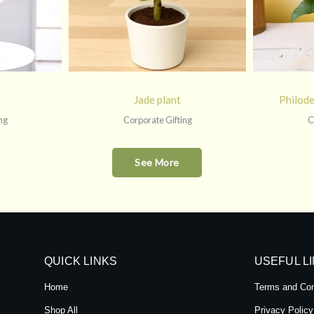
Jade plant
Philod
ng
Corporate Gifting
C
See More
QUICK LINKS
USEFUL L
Home
Terms and Con
Shop All
Privacy Policy