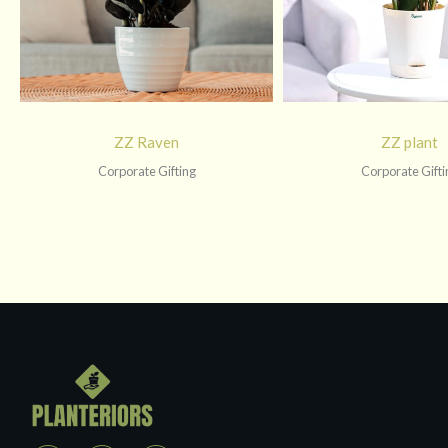
ZZ Raven
ZZ plant
Corporate Gifting
Corporate Gifti