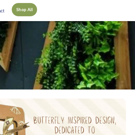
Shop All
ct