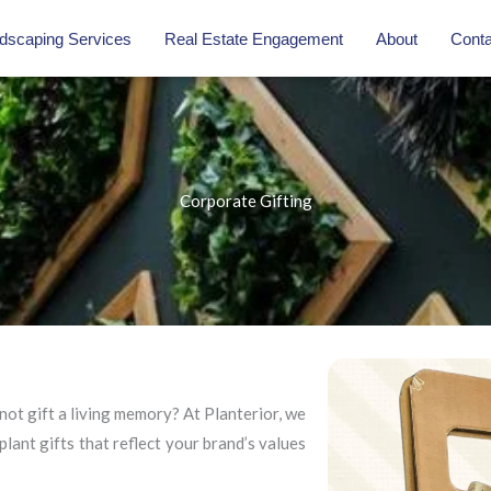
dscaping Services
Real Estate Engagement
About
Conta
Corporate Gifting
not gift a living memory? At Planterior, we
plant gifts that reflect your brand’s values