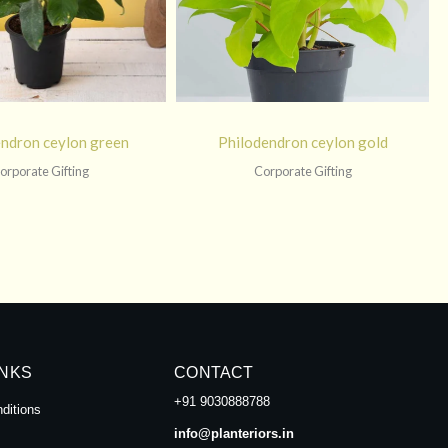
endron ceylon green
Philodendron ceylon gold
orporate Gifting
Corporate Gifting
INKS
CONTACT
+91 9030888788
ditions
info@planteriors.in