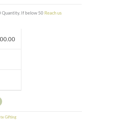
 Quantity. If below 50
Reach us
00.00
e Gifting