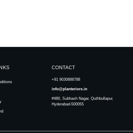
INKS
CONTACT
+91 9030888788
ditions
info@planteriors.in
#480, Subhash Nagar, Quthbullapur,
y
Hyderabad-500055
nd