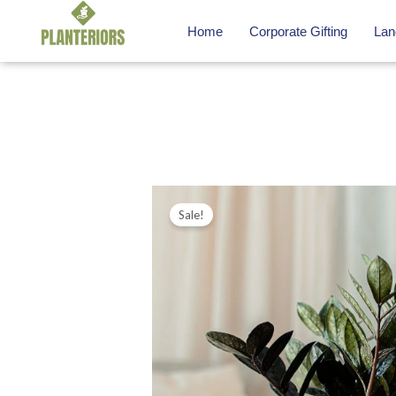
Skip
Home
Corporate Gifting
Lan
to
content
Sale!