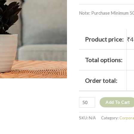
Note: Purchase Minimum 50
Product price:
₹
4
Total options:
Order total:
Add To Cart
SKU:
N/A
Category:
Corporat