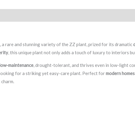
eviews (0)
n
, a rare and stunning variety of the ZZ plant, prized for its dramatic
erity
, this unique plant not only adds a touch of luxury to interiors b
 low-maintenance
, drought-tolerant, and thrives even in low-light c
ooking for a striking yet easy-care plant. Perfect for
modern homes, 
c charm.