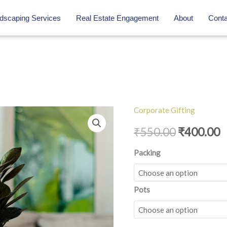
dscaping Services
Real Estate Engagement
About
Conta
Corporate Gifting
ZZ
Original
C
Raven
₹
550.00
₹
400.00
price
p
quantity
Packing
was:
is
₹550.00.
₹
Pots