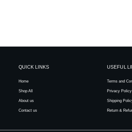
QUICK LINKS
USEFUL L
Home
Terms and Con
Shop All
Privacy Policy
About us
Shipping Polic
Contact us
Return & Refu