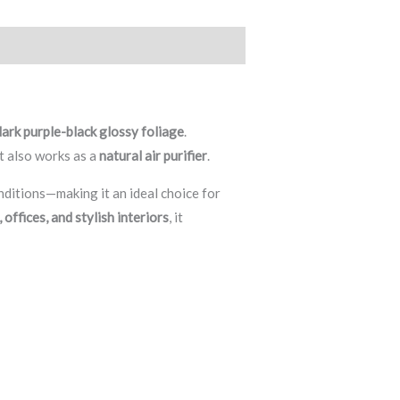
dark purple-black glossy foliage
.
ut also works as a
natural air purifier
.
onditions—making it an ideal choice for
offices, and stylish interiors
, it