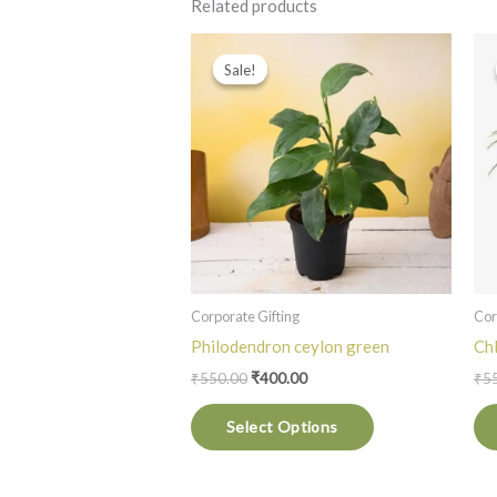
Related products
Original
Current
This
price
price
Sale!
Sale!
product
was:
is:
₹550.00.
₹400.00.
has
multiple
variants.
The
options
may
be
chosen
Corporate Gifting
Cor
on
Philodendron ceylon green
Ch
the
₹
550.00
₹
400.00
₹
5
product
Select Options
page