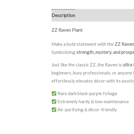
Description
Additional information
R
ZZ Raven Plant
Make a bold statement with the
ZZ Rave
Symbolizing
strength, mystery, and prosp
Just like the classic ZZ, the Raven is
ultra
beginners, busy professionals, or anyone l
effortlessly elevates décor with its exoti
Rare dark black-purple foliage
Extremely hardy & low-maintenance
Air-purifying & décor-friendly