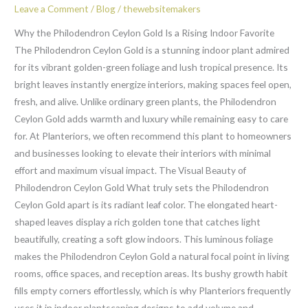
the
Leave a Comment
/
Blog
/
thewebsitemakers
Lush
Why the Philodendron Ceylon Gold Is a Rising Indoor Favorite
Philodendron
The Philodendron Ceylon Gold is a stunning indoor plant admired
Ceylon
for its vibrant golden-green foliage and lush tropical presence. Its
Gold
bright leaves instantly energize interiors, making spaces feel open,
fresh, and alive. Unlike ordinary green plants, the Philodendron
Ceylon Gold adds warmth and luxury while remaining easy to care
for. At Planteriors, we often recommend this plant to homeowners
and businesses looking to elevate their interiors with minimal
effort and maximum visual impact. The Visual Beauty of
Philodendron Ceylon Gold What truly sets the Philodendron
Ceylon Gold apart is its radiant leaf color. The elongated heart-
shaped leaves display a rich golden tone that catches light
beautifully, creating a soft glow indoors. This luminous foliage
makes the Philodendron Ceylon Gold a natural focal point in living
rooms, office spaces, and reception areas. Its bushy growth habit
fills empty corners effortlessly, which is why Planteriors frequently
uses it in indoor plantscaping designs to add volume and