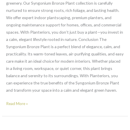
greenery. Our Syngonium Bronze Plant collection is carefully
nurtured to ensure strong roots, rich foliage, and lasting health.
We offer expert indoor plantscaping, premium planters, and
ongoing maintenance support for homes, offices, and commercial
spaces. With Planteriors, you don’t just buy a plant—you invest in
a calm, elegant lifestyle rooted in nature. Conclusion The
Syngonium Bronze Plant is a perfect blend of elegance, calm, and
practicality. Its warm-toned leaves, air-purifying qualities, and easy
care make it an ideal choice for modern interiors. Whether placed
in a living room, workspace, or quiet corner, this plant brings
balance and serenity to its surroundings. With Planteriors, you
can experience the true benefits of the Syngonium Bronze Plant
and transform your space into a calm and elegant green haven.
Read More »
Easy