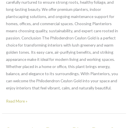
carefully nurtured to ensure strong roots, healthy foliage, and
long-lasting beauty. We offer premium planters, indoor
plantscaping solutions, and ongoing maintenance support for
homes, offices, and commercial spaces. Choosing Planteriors
means choosing quality, sustainability, and expert care rooted in
passion. Conclusion The Philodendron Ceylon Gold is a perfect
choice for transforming interiors with lush greenery and warm
golden tones. Its easy care, air-purifying benefits, and striking
appearance make it ideal for modern living and working spaces.
Whether placed in a home or office, this plant brings energy,
balance, and elegance to its surroundings. With Planteriors, you
can welcome the Philodendron Ceylon Gold into your space and
enjoy interiors that feel vibrant, calm, and naturally beautiful.
Read More »
Syngonium