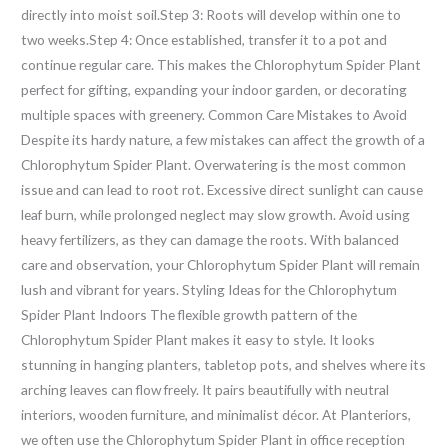
directly into moist soil.Step 3: Roots will develop within one to
two weeks.Step 4: Once established, transfer it to a pot and
continue regular care. This makes the Chlorophytum Spider Plant
perfect for gifting, expanding your indoor garden, or decorating
multiple spaces with greenery. Common Care Mistakes to Avoid
Despite its hardy nature, a few mistakes can affect the growth of a
Chlorophytum Spider Plant. Overwatering is the most common
issue and can lead to root rot. Excessive direct sunlight can cause
leaf burn, while prolonged neglect may slow growth. Avoid using
heavy fertilizers, as they can damage the roots. With balanced
care and observation, your Chlorophytum Spider Plant will remain
lush and vibrant for years. Styling Ideas for the Chlorophytum
Spider Plant Indoors The flexible growth pattern of the
Chlorophytum Spider Plant makes it easy to style. It looks
stunning in hanging planters, tabletop pots, and shelves where its
arching leaves can flow freely. It pairs beautifully with neutral
interiors, wooden furniture, and minimalist décor. At Planteriors,
we often use the Chlorophytum Spider Plant in office reception