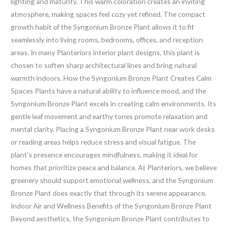
lighting and maturity. This warm coloration creates an inviting
atmosphere, making spaces feel cozy yet refined. The compact
growth habit of the Syngonium Bronze Plant allows it to fit
seamlessly into living rooms, bedrooms, offices, and reception
areas. In many Planteriors interior plant designs, this plant is
chosen to soften sharp architectural lines and bring natural
warmth indoors. How the Syngonium Bronze Plant Creates Calm
Spaces Plants have a natural ability to influence mood, and the
Syngonium Bronze Plant excels in creating calm environments. Its
gentle leaf movement and earthy tones promote relaxation and
mental clarity. Placing a Syngonium Bronze Plant near work desks
or reading areas helps reduce stress and visual fatigue. The
plant’s presence encourages mindfulness, making it ideal for
homes that prioritize peace and balance. At Planteriors, we believe
greenery should support emotional wellness, and the Syngonium
Bronze Plant does exactly that through its serene appearance.
Indoor Air and Wellness Benefits of the Syngonium Bronze Plant
Beyond aesthetics, the Syngonium Bronze Plant contributes to