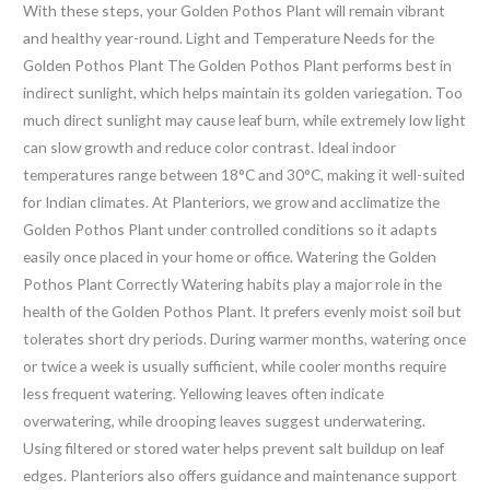
With these steps, your Golden Pothos Plant will remain vibrant
and healthy year-round. Light and Temperature Needs for the
Golden Pothos Plant The Golden Pothos Plant performs best in
indirect sunlight, which helps maintain its golden variegation. Too
much direct sunlight may cause leaf burn, while extremely low light
can slow growth and reduce color contrast. Ideal indoor
temperatures range between 18°C and 30°C, making it well-suited
for Indian climates. At Planteriors, we grow and acclimatize the
Golden Pothos Plant under controlled conditions so it adapts
easily once placed in your home or office. Watering the Golden
Pothos Plant Correctly Watering habits play a major role in the
health of the Golden Pothos Plant. It prefers evenly moist soil but
tolerates short dry periods. During warmer months, watering once
or twice a week is usually sufficient, while cooler months require
less frequent watering. Yellowing leaves often indicate
overwatering, while drooping leaves suggest underwatering.
Using filtered or stored water helps prevent salt buildup on leaf
edges. Planteriors also offers guidance and maintenance support