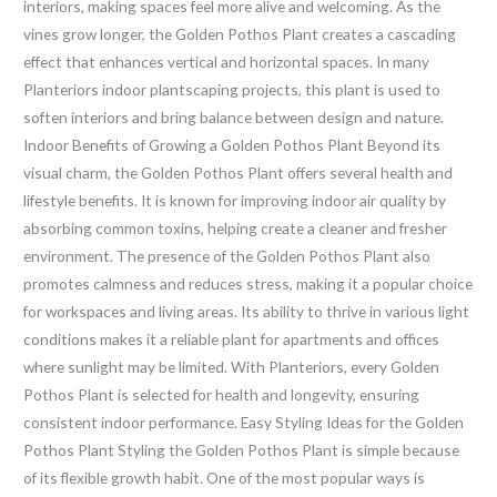
interiors, making spaces feel more alive and welcoming. As the
vines grow longer, the Golden Pothos Plant creates a cascading
effect that enhances vertical and horizontal spaces. In many
Planteriors indoor plantscaping projects, this plant is used to
soften interiors and bring balance between design and nature.
Indoor Benefits of Growing a Golden Pothos Plant Beyond its
visual charm, the Golden Pothos Plant offers several health and
lifestyle benefits. It is known for improving indoor air quality by
absorbing common toxins, helping create a cleaner and fresher
environment. The presence of the Golden Pothos Plant also
promotes calmness and reduces stress, making it a popular choice
for workspaces and living areas. Its ability to thrive in various light
conditions makes it a reliable plant for apartments and offices
where sunlight may be limited. With Planteriors, every Golden
Pothos Plant is selected for health and longevity, ensuring
consistent indoor performance. Easy Styling Ideas for the Golden
Pothos Plant Styling the Golden Pothos Plant is simple because
of its flexible growth habit. One of the most popular ways is