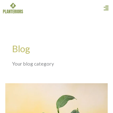
Skip
Men
to
content
Blog
Your blog category
Philodendron
Ceylon
Green
Care
Guide