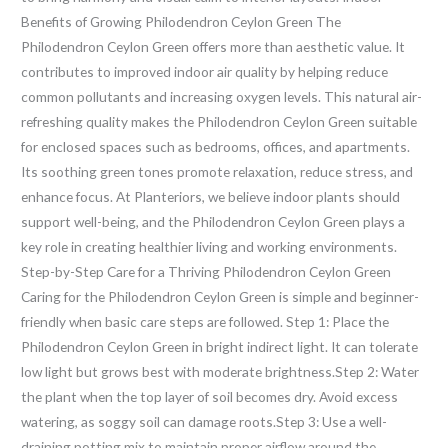
Benefits of Growing Philodendron Ceylon Green The
Philodendron Ceylon Green offers more than aesthetic value. It
contributes to improved indoor air quality by helping reduce
common pollutants and increasing oxygen levels. This natural air-
refreshing quality makes the Philodendron Ceylon Green suitable
for enclosed spaces such as bedrooms, offices, and apartments.
Its soothing green tones promote relaxation, reduce stress, and
enhance focus. At Planteriors, we believe indoor plants should
support well-being, and the Philodendron Ceylon Green plays a
key role in creating healthier living and working environments.
Step-by-Step Care for a Thriving Philodendron Ceylon Green
Caring for the Philodendron Ceylon Green is simple and beginner-
friendly when basic care steps are followed. Step 1: Place the
Philodendron Ceylon Green in bright indirect light. It can tolerate
low light but grows best with moderate brightness.Step 2: Water
the plant when the top layer of soil becomes dry. Avoid excess
watering, as soggy soil can damage roots.Step 3: Use a well-
draining potting mix to maintain proper airflow around the