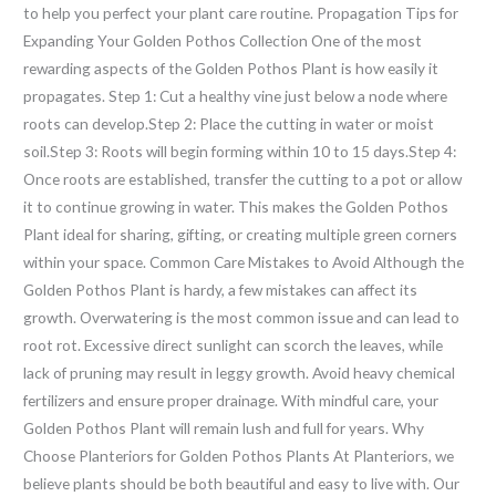
to help you perfect your plant care routine. Propagation Tips for
Expanding Your Golden Pothos Collection One of the most
rewarding aspects of the Golden Pothos Plant is how easily it
propagates. Step 1: Cut a healthy vine just below a node where
roots can develop.Step 2: Place the cutting in water or moist
soil.Step 3: Roots will begin forming within 10 to 15 days.Step 4:
Once roots are established, transfer the cutting to a pot or allow
it to continue growing in water. This makes the Golden Pothos
Plant ideal for sharing, gifting, or creating multiple green corners
within your space. Common Care Mistakes to Avoid Although the
Golden Pothos Plant is hardy, a few mistakes can affect its
growth. Overwatering is the most common issue and can lead to
root rot. Excessive direct sunlight can scorch the leaves, while
lack of pruning may result in leggy growth. Avoid heavy chemical
fertilizers and ensure proper drainage. With mindful care, your
Golden Pothos Plant will remain lush and full for years. Why
Choose Planteriors for Golden Pothos Plants At Planteriors, we
believe plants should be both beautiful and easy to live with. Our