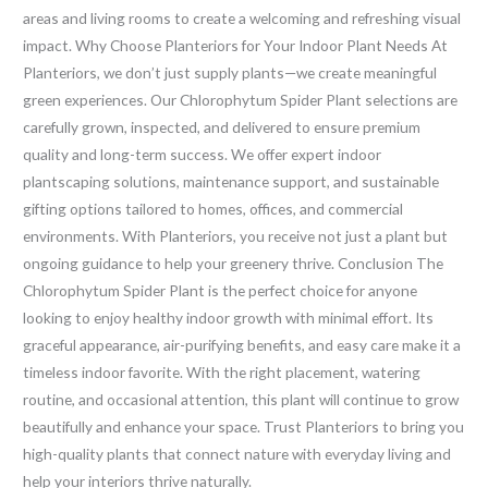
areas and living rooms to create a welcoming and refreshing visual
impact. Why Choose Planteriors for Your Indoor Plant Needs At
Planteriors, we don’t just supply plants—we create meaningful
green experiences. Our Chlorophytum Spider Plant selections are
carefully grown, inspected, and delivered to ensure premium
quality and long-term success. We offer expert indoor
plantscaping solutions, maintenance support, and sustainable
gifting options tailored to homes, offices, and commercial
environments. With Planteriors, you receive not just a plant but
ongoing guidance to help your greenery thrive. Conclusion The
Chlorophytum Spider Plant is the perfect choice for anyone
looking to enjoy healthy indoor growth with minimal effort. Its
graceful appearance, air-purifying benefits, and easy care make it a
timeless indoor favorite. With the right placement, watering
routine, and occasional attention, this plant will continue to grow
beautifully and enhance your space. Trust Planteriors to bring you
high-quality plants that connect nature with everyday living and
help your interiors thrive naturally.