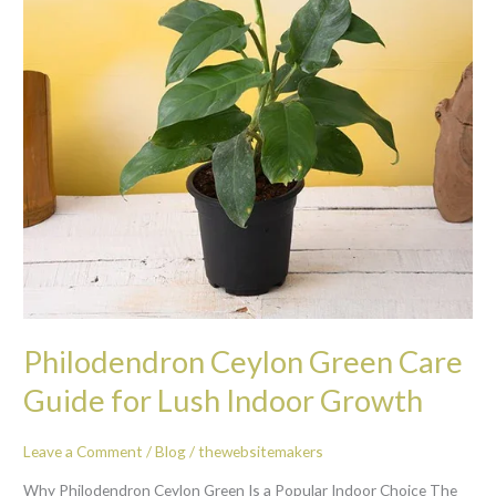
for
Lush
Indoor
Growth
Philodendron Ceylon Green Care
Guide for Lush Indoor Growth
Leave a Comment
/
Blog
/
thewebsitemakers
Why Philodendron Ceylon Green Is a Popular Indoor Choice The