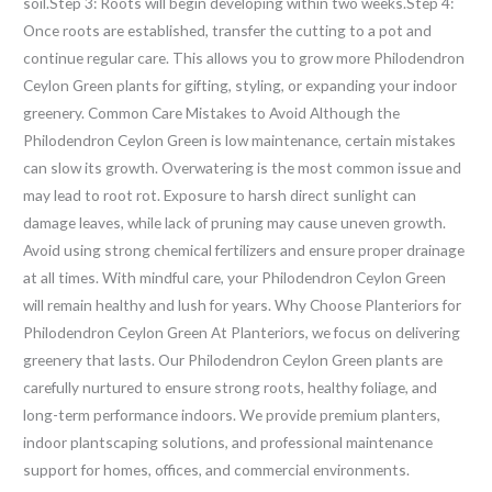
soil.Step 3: Roots will begin developing within two weeks.Step 4:
Once roots are established, transfer the cutting to a pot and
continue regular care. This allows you to grow more Philodendron
Ceylon Green plants for gifting, styling, or expanding your indoor
greenery. Common Care Mistakes to Avoid Although the
Philodendron Ceylon Green is low maintenance, certain mistakes
can slow its growth. Overwatering is the most common issue and
may lead to root rot. Exposure to harsh direct sunlight can
damage leaves, while lack of pruning may cause uneven growth.
Avoid using strong chemical fertilizers and ensure proper drainage
at all times. With mindful care, your Philodendron Ceylon Green
will remain healthy and lush for years. Why Choose Planteriors for
Philodendron Ceylon Green At Planteriors, we focus on delivering
greenery that lasts. Our Philodendron Ceylon Green plants are
carefully nurtured to ensure strong roots, healthy foliage, and
long-term performance indoors. We provide premium planters,
indoor plantscaping solutions, and professional maintenance
support for homes, offices, and commercial environments.