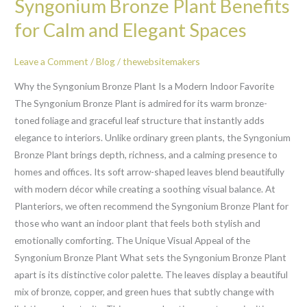
Syngonium Bronze Plant Benefits
Bronze
Plant
for Calm and Elegant Spaces
Benefits
for
Leave a Comment
/
Blog
/
thewebsitemakers
Calm
Why the Syngonium Bronze Plant Is a Modern Indoor Favorite
and
The Syngonium Bronze Plant is admired for its warm bronze-
Elegant
toned foliage and graceful leaf structure that instantly adds
Spaces
elegance to interiors. Unlike ordinary green plants, the Syngonium
Bronze Plant brings depth, richness, and a calming presence to
homes and offices. Its soft arrow-shaped leaves blend beautifully
with modern décor while creating a soothing visual balance. At
Planteriors, we often recommend the Syngonium Bronze Plant for
those who want an indoor plant that feels both stylish and
emotionally comforting. The Unique Visual Appeal of the
Syngonium Bronze Plant What sets the Syngonium Bronze Plant
apart is its distinctive color palette. The leaves display a beautiful
mix of bronze, copper, and green hues that subtly change with