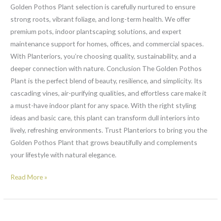
Golden Pothos Plant selection is carefully nurtured to ensure
strong roots, vibrant foliage, and long-term health. We offer
premium pots, indoor plantscaping solutions, and expert
maintenance support for homes, offices, and commercial spaces.
With Planteriors, you’re choosing quality, sustainability, and a
deeper connection with nature. Conclusion The Golden Pothos
Plant is the perfect blend of beauty, resilience, and simplicity. Its
cascading vines, air-purifying qualities, and effortless care make it
a must-have indoor plant for any space. With the right styling
ideas and basic care, this plant can transform dull interiors into
lively, refreshing environments. Trust Planteriors to bring you the
Golden Pothos Plant that grows beautifully and complements
your lifestyle with natural elegance.
Read More »
Chlorophytum