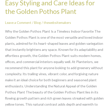
Easy Styling and Care Ideas for
Styling
and
the Golden Pothos Plant
Care
Ideas
Leave a Comment
/
Blog
/
thewebsitemakers
for
Why the Golden Pothos Plant Is a Timeless Indoor Favorite The
the
Golden Pothos Plant is one of the most versatile and loved indoor
Golden
plants, admired for its heart-shaped leaves and golden variegation
Pothos
that instantly brightens any space. Known for its adaptability and
Plant
effortless growth, the Golden Pothos Plant suits modern homes,
offices, and commercial interiors equally well. At Planteriors, we
recommend this plant for anyone looking to add greenery without
complexity. Its trailing vines, vibrant color, and forgiving nature
make it an ideal choice for both beginners and seasoned plant
enthusiasts. Understanding the Natural Appeal of the Golden
Pothos Plant The beauty of the Golden Pothos Plant lies in its
flowing growth pattern and rich green leaves streaked with golden
yellow tones. This natural contrast adds depth and warmth to