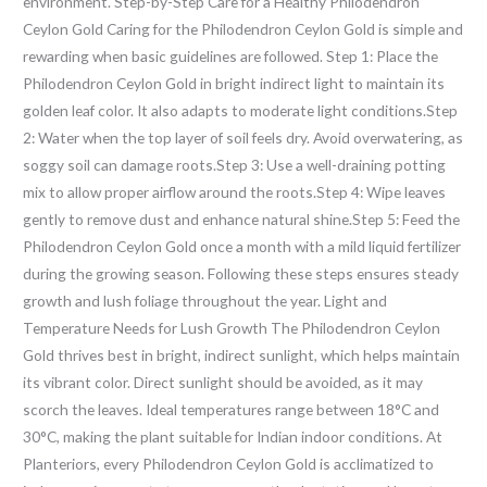
environment. Step-by-Step Care for a Healthy Philodendron
Ceylon Gold Caring for the Philodendron Ceylon Gold is simple and
rewarding when basic guidelines are followed. Step 1: Place the
Philodendron Ceylon Gold in bright indirect light to maintain its
golden leaf color. It also adapts to moderate light conditions.Step
2: Water when the top layer of soil feels dry. Avoid overwatering, as
soggy soil can damage roots.Step 3: Use a well-draining potting
mix to allow proper airflow around the roots.Step 4: Wipe leaves
gently to remove dust and enhance natural shine.Step 5: Feed the
Philodendron Ceylon Gold once a month with a mild liquid fertilizer
during the growing season. Following these steps ensures steady
growth and lush foliage throughout the year. Light and
Temperature Needs for Lush Growth The Philodendron Ceylon
Gold thrives best in bright, indirect sunlight, which helps maintain
its vibrant color. Direct sunlight should be avoided, as it may
scorch the leaves. Ideal temperatures range between 18°C and
30°C, making the plant suitable for Indian indoor conditions. At
Planteriors, every Philodendron Ceylon Gold is acclimatized to