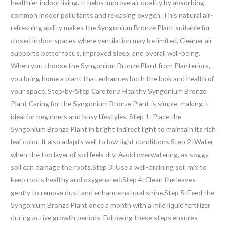
healthier indoor living. It helps improve air quality by absorbing
common indoor pollutants and releasing oxygen. This natural air-
refreshing ability makes the Syngonium Bronze Plant suitable for
closed indoor spaces where ventilation may be limited. Cleaner air
supports better focus, improved sleep, and overall well-being.
When you choose the Syngonium Bronze Plant from Planteriors,
you bring home a plant that enhances both the look and health of
your space. Step-by-Step Care for a Healthy Syngonium Bronze
Plant Caring for the Syngonium Bronze Plant is simple, making it
ideal for beginners and busy lifestyles. Step 1: Place the
Syngonium Bronze Plant in bright indirect light to maintain its rich
leaf color. It also adapts well to low-light conditions.Step 2: Water
when the top layer of soil feels dry. Avoid overwatering, as soggy
soil can damage the roots.Step 3: Use a well-draining soil mix to
keep roots healthy and oxygenated.Step 4: Clean the leaves
gently to remove dust and enhance natural shine.Step 5: Feed the
Syngonium Bronze Plant once a month with a mild liquid fertilizer
during active growth periods. Following these steps ensures