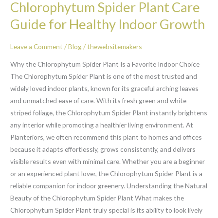
Chlorophytum Spider Plant Care
Spider
Plant
Guide for Healthy Indoor Growth
Care
Guide
Leave a Comment
/
Blog
/
thewebsitemakers
for
Why the Chlorophytum Spider Plant Is a Favorite Indoor Choice
Healthy
The Chlorophytum Spider Plant is one of the most trusted and
Indoor
widely loved indoor plants, known for its graceful arching leaves
Growth
and unmatched ease of care. With its fresh green and white
striped foliage, the Chlorophytum Spider Plant instantly brightens
any interior while promoting a healthier living environment. At
Planteriors, we often recommend this plant to homes and offices
because it adapts effortlessly, grows consistently, and delivers
visible results even with minimal care. Whether you are a beginner
or an experienced plant lover, the Chlorophytum Spider Plant is a
reliable companion for indoor greenery. Understanding the Natural
Beauty of the Chlorophytum Spider Plant What makes the
Chlorophytum Spider Plant truly special is its ability to look lively