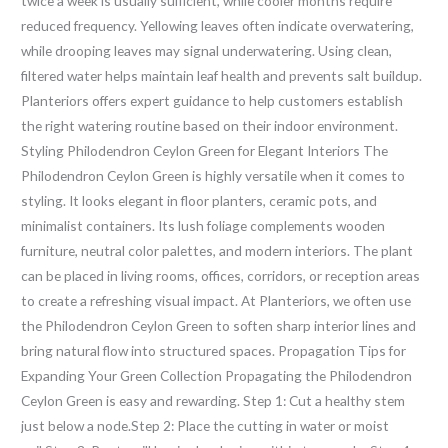
twice a week is usually sufficient, while cooler months require
reduced frequency. Yellowing leaves often indicate overwatering,
while drooping leaves may signal underwatering. Using clean,
filtered water helps maintain leaf health and prevents salt buildup.
Planteriors offers expert guidance to help customers establish
the right watering routine based on their indoor environment.
Styling Philodendron Ceylon Green for Elegant Interiors The
Philodendron Ceylon Green is highly versatile when it comes to
styling. It looks elegant in floor planters, ceramic pots, and
minimalist containers. Its lush foliage complements wooden
furniture, neutral color palettes, and modern interiors. The plant
can be placed in living rooms, offices, corridors, or reception areas
to create a refreshing visual impact. At Planteriors, we often use
the Philodendron Ceylon Green to soften sharp interior lines and
bring natural flow into structured spaces. Propagation Tips for
Expanding Your Green Collection Propagating the Philodendron
Ceylon Green is easy and rewarding. Step 1: Cut a healthy stem
just below a node.Step 2: Place the cutting in water or moist