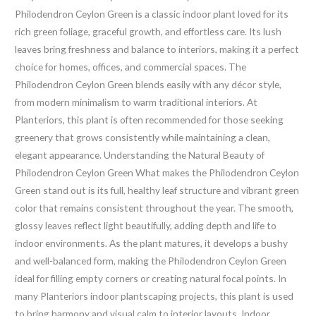
Philodendron Ceylon Green is a classic indoor plant loved for its
rich green foliage, graceful growth, and effortless care. Its lush
leaves bring freshness and balance to interiors, making it a perfect
choice for homes, offices, and commercial spaces. The
Philodendron Ceylon Green blends easily with any décor style,
from modern minimalism to warm traditional interiors. At
Planteriors, this plant is often recommended for those seeking
greenery that grows consistently while maintaining a clean,
elegant appearance. Understanding the Natural Beauty of
Philodendron Ceylon Green What makes the Philodendron Ceylon
Green stand out is its full, healthy leaf structure and vibrant green
color that remains consistent throughout the year. The smooth,
glossy leaves reflect light beautifully, adding depth and life to
indoor environments. As the plant matures, it develops a bushy
and well-balanced form, making the Philodendron Ceylon Green
ideal for filling empty corners or creating natural focal points. In
many Planteriors indoor plantscaping projects, this plant is used
to bring harmony and visual calm to interior layouts. Indoor