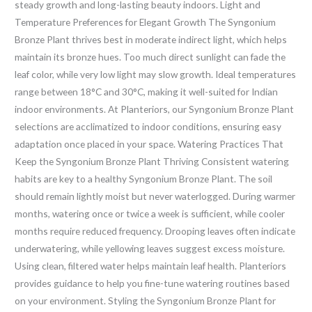
steady growth and long-lasting beauty indoors. Light and
Temperature Preferences for Elegant Growth The Syngonium
Bronze Plant thrives best in moderate indirect light, which helps
maintain its bronze hues. Too much direct sunlight can fade the
leaf color, while very low light may slow growth. Ideal temperatures
range between 18°C and 30°C, making it well-suited for Indian
indoor environments. At Planteriors, our Syngonium Bronze Plant
selections are acclimatized to indoor conditions, ensuring easy
adaptation once placed in your space. Watering Practices That
Keep the Syngonium Bronze Plant Thriving Consistent watering
habits are key to a healthy Syngonium Bronze Plant. The soil
should remain lightly moist but never waterlogged. During warmer
months, watering once or twice a week is sufficient, while cooler
months require reduced frequency. Drooping leaves often indicate
underwatering, while yellowing leaves suggest excess moisture.
Using clean, filtered water helps maintain leaf health. Planteriors
provides guidance to help you fine-tune watering routines based
on your environment. Styling the Syngonium Bronze Plant for