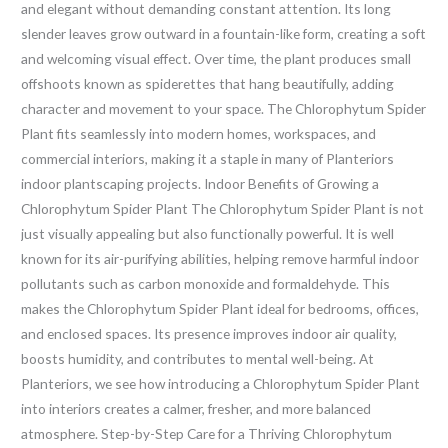
and elegant without demanding constant attention. Its long
slender leaves grow outward in a fountain-like form, creating a soft
and welcoming visual effect. Over time, the plant produces small
offshoots known as spiderettes that hang beautifully, adding
character and movement to your space. The Chlorophytum Spider
Plant fits seamlessly into modern homes, workspaces, and
commercial interiors, making it a staple in many of Planteriors
indoor plantscaping projects. Indoor Benefits of Growing a
Chlorophytum Spider Plant The Chlorophytum Spider Plant is not
just visually appealing but also functionally powerful. It is well
known for its air-purifying abilities, helping remove harmful indoor
pollutants such as carbon monoxide and formaldehyde. This
makes the Chlorophytum Spider Plant ideal for bedrooms, offices,
and enclosed spaces. Its presence improves indoor air quality,
boosts humidity, and contributes to mental well-being. At
Planteriors, we see how introducing a Chlorophytum Spider Plant
into interiors creates a calmer, fresher, and more balanced
atmosphere. Step-by-Step Care for a Thriving Chlorophytum