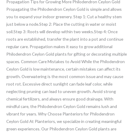
Propagation Tips for Growing More Philodendron Ceylon Gold
Propagating the Philodendron Ceylon Gold is simple and allows
you to expand your indoor greenery. Step 1: Cut a healthy stem
just below a node.Step 2: Place the cutting in water or moist
soil.Step 3: Roots will develop within two weeks.Step 4: Once
roots are established, transfer the plant into a pot and continue
regular care. Propagation makes it easy to grow additional
Philodendron Ceylon Gold plants for gifting or decorating multiple
spaces. Common Care Mistakes to Avoid While the Philodendron
Ceylon Gold is low maintenance, certain mistakes can affect its
growth. Overwatering is the most common issue and may cause
root rot. Excessive direct sunlight can fade leaf color, while
neglecting pruning can lead to uneven growth. Avoid strong
chemical fertilizers, and always ensure good drainage. With
mindful care, the Philodendron Ceylon Gold remains lush and
vibrant for years. Why Choose Planteriors for Philodendron
Ceylon Gold At Planteriors, we specialize in creating meaningful
green experiences. Our Philodendron Ceylon Gold plants are