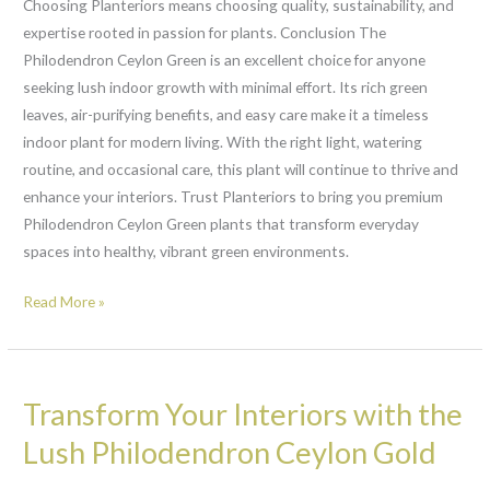
Choosing Planteriors means choosing quality, sustainability, and
expertise rooted in passion for plants. Conclusion The
Philodendron Ceylon Green is an excellent choice for anyone
seeking lush indoor growth with minimal effort. Its rich green
leaves, air-purifying benefits, and easy care make it a timeless
indoor plant for modern living. With the right light, watering
routine, and occasional care, this plant will continue to thrive and
enhance your interiors. Trust Planteriors to bring you premium
Philodendron Ceylon Green plants that transform everyday
spaces into healthy, vibrant green environments.
Read More »
Transform
Transform Your Interiors with the
Your
Interiors
Lush Philodendron Ceylon Gold
with