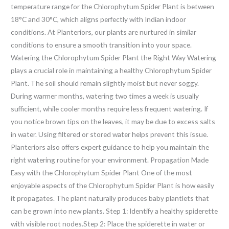
temperature range for the Chlorophytum Spider Plant is between
18°C and 30°C, which aligns perfectly with Indian indoor
conditions. At Planteriors, our plants are nurtured in similar
conditions to ensure a smooth transition into your space.
Watering the Chlorophytum Spider Plant the Right Way Watering
plays a crucial role in maintaining a healthy Chlorophytum Spider
Plant. The soil should remain slightly moist but never soggy.
During warmer months, watering two times a week is usually
sufficient, while cooler months require less frequent watering. If
you notice brown tips on the leaves, it may be due to excess salts
in water. Using filtered or stored water helps prevent this issue.
Planteriors also offers expert guidance to help you maintain the
right watering routine for your environment. Propagation Made
Easy with the Chlorophytum Spider Plant One of the most
enjoyable aspects of the Chlorophytum Spider Plant is how easily
it propagates. The plant naturally produces baby plantlets that
can be grown into new plants. Step 1: Identify a healthy spiderette
with visible root nodes.Step 2: Place the spiderette in water or