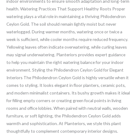
indoor environments to ensure smooth adaptation and long-term
health. Watering Practices That Support Healthy Roots Proper
watering plays a vital role in maintaining a thriving Philodendron
Ceylon Gold. The soil should remain lightly moist but never
waterlogged. During warmer months, watering once or twice a
week is sufficient, while cooler months require reduced frequency.
Yellowing leaves often indicate overwatering, while curling leaves
may signal underwatering. Planteriors provides expert guidance
to help you maintain the right watering balance for your indoor
environment. Styling the Philodendron Ceylon Gold for Elegant
Interiors The Philodendron Ceylon Gold is highly versatile when it
comes to styling. It looks elegant in floor planters, ceramic pots,
and modern minimalist containers. Its bushy growth makes it ideal
for filling empty corners or creating green focal points in living
rooms and office lobbies. When paired with neutral walls, wooden
furniture, or soft lighting, the Philodendron Ceylon Gold adds
warmth and sophistication. At Planteriors, we style this plant
thoughtfully to complement contemporary interior designs.