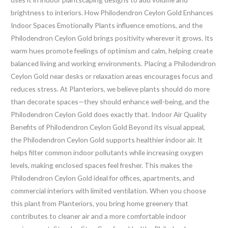
brightness to interiors. How Philodendron Ceylon Gold Enhances
Indoor Spaces Emotionally Plants influence emotions, and the
Philodendron Ceylon Gold brings positivity wherever it grows. Its
warm hues promote feelings of optimism and calm, helping create
balanced living and working environments. Placing a Philodendron
Ceylon Gold near desks or relaxation areas encourages focus and
reduces stress. At Planteriors, we believe plants should do more
than decorate spaces—they should enhance well-being, and the
Philodendron Ceylon Gold does exactly that. Indoor Air Quality
Benefits of Philodendron Ceylon Gold Beyond its visual appeal,
the Philodendron Ceylon Gold supports healthier indoor air. It
helps filter common indoor pollutants while increasing oxygen
levels, making enclosed spaces feel fresher. This makes the
Philodendron Ceylon Gold ideal for offices, apartments, and
commercial interiors with limited ventilation. When you choose
this plant from Planteriors, you bring home greenery that
contributes to cleaner air and a more comfortable indoor