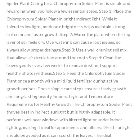
Spider Plant Caring for a Chlorophytum Spider Plant is simple and
rewarding when you follow a few essential steps. Step 1: Place the
Chlorophytum Spider Plant in bright indirect light. While it
tolerates low light, moderate brightness helps maintain strong
leaf color and faster growth.Step 2: Water the plant when the top
layer of soil feels dry. Overwatering can cause root issues, so
always allow proper drainage.Step 3: Use a well-draining soil mix
that allows air circulation around the roots.Step 4: Clean the
leaves gently every few weeks to remove dust and support
healthy photosynthesis.Step 5: Feed the Chlorophytum Spider
Plant once a month with a mild liquid fertilizer during active
growth periods. These simple care steps ensure steady growth
and long-lasting beauty indoors. Light and Temperature
Requirements for Healthy Growth The Chlorophytum Spider Plant
thrives best in indirect sunlight but is highly adaptable. It
performs well near windows with filtered light or under indoor
lighting, making it ideal for apartments and offices. Direct sunlight
should be avoided as it can scorch the leaves. The ideal