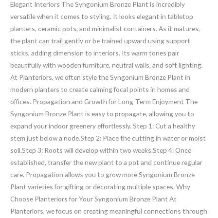
Elegant Interiors The Syngonium Bronze Plant is incredibly
versatile when it comes to styling. It looks elegant in tabletop
planters, ceramic pots, and minimalist containers. As it matures,
the plant can trail gently or be trained upward using support
sticks, adding dimension to interiors. Its warm tones pair
beautifully with wooden furniture, neutral walls, and soft lighting.
At Planteriors, we often style the Syngonium Bronze Plant in
modern planters to create calming focal points in homes and
offices. Propagation and Growth for Long-Term Enjoyment The
Syngonium Bronze Plant is easy to propagate, allowing you to
expand your indoor greenery effortlessly. Step 1: Cut a healthy
stem just below a node.Step 2: Place the cutting in water or moist
soil.Step 3: Roots will develop within two weeks.Step 4: Once
established, transfer the new plant to a pot and continue regular
care. Propagation allows you to grow more Syngonium Bronze
Plant varieties for gifting or decorating multiple spaces. Why
Choose Planteriors for Your Syngonium Bronze Plant At
Planteriors, we focus on creating meaningful connections through