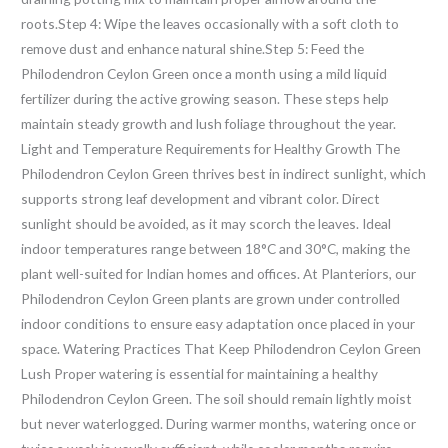
roots.Step 4: Wipe the leaves occasionally with a soft cloth to
remove dust and enhance natural shine.Step 5: Feed the
Philodendron Ceylon Green once a month using a mild liquid
fertilizer during the active growing season. These steps help
maintain steady growth and lush foliage throughout the year.
Light and Temperature Requirements for Healthy Growth The
Philodendron Ceylon Green thrives best in indirect sunlight, which
supports strong leaf development and vibrant color. Direct
sunlight should be avoided, as it may scorch the leaves. Ideal
indoor temperatures range between 18°C and 30°C, making the
plant well-suited for Indian homes and offices. At Planteriors, our
Philodendron Ceylon Green plants are grown under controlled
indoor conditions to ensure easy adaptation once placed in your
space. Watering Practices That Keep Philodendron Ceylon Green
Lush Proper watering is essential for maintaining a healthy
Philodendron Ceylon Green. The soil should remain lightly moist
but never waterlogged. During warmer months, watering once or