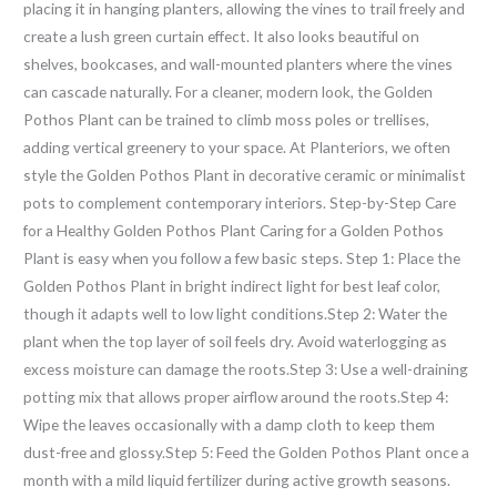
placing it in hanging planters, allowing the vines to trail freely and
create a lush green curtain effect. It also looks beautiful on
shelves, bookcases, and wall-mounted planters where the vines
can cascade naturally. For a cleaner, modern look, the Golden
Pothos Plant can be trained to climb moss poles or trellises,
adding vertical greenery to your space. At Planteriors, we often
style the Golden Pothos Plant in decorative ceramic or minimalist
pots to complement contemporary interiors. Step-by-Step Care
for a Healthy Golden Pothos Plant Caring for a Golden Pothos
Plant is easy when you follow a few basic steps. Step 1: Place the
Golden Pothos Plant in bright indirect light for best leaf color,
though it adapts well to low light conditions.Step 2: Water the
plant when the top layer of soil feels dry. Avoid waterlogging as
excess moisture can damage the roots.Step 3: Use a well-draining
potting mix that allows proper airflow around the roots.Step 4:
Wipe the leaves occasionally with a damp cloth to keep them
dust-free and glossy.Step 5: Feed the Golden Pothos Plant once a
month with a mild liquid fertilizer during active growth seasons.