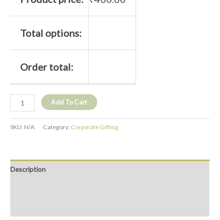
Total options:
Order total:
Add To Cart
SKU:
N/A
Category:
Corporate Gifting
Description
Additional information
Reviews (0)