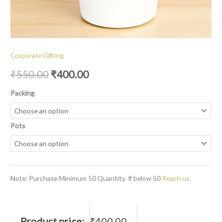
Corporate Gifting
₹
550.00
₹
400.00
Packing
Pots
Note: Purchase Minimum 50 Quantity. If below 50
Reach us
Product price:
₹
400.00