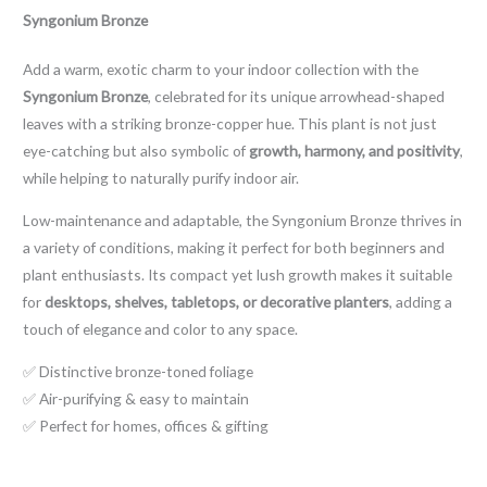
Syngonium Bronze
Add a warm, exotic charm to your indoor collection with the
Syngonium Bronze
, celebrated for its unique arrowhead-shaped
leaves with a striking bronze-copper hue. This plant is not just
eye-catching but also symbolic of
growth, harmony, and positivity
,
while helping to naturally purify indoor air.
Low-maintenance and adaptable, the Syngonium Bronze thrives in
a variety of conditions, making it perfect for both beginners and
plant enthusiasts. Its compact yet lush growth makes it suitable
for
desktops, shelves, tabletops, or decorative planters
, adding a
touch of elegance and color to any space.
✅ Distinctive bronze-toned foliage
✅ Air-purifying & easy to maintain
✅ Perfect for homes, offices & gifting