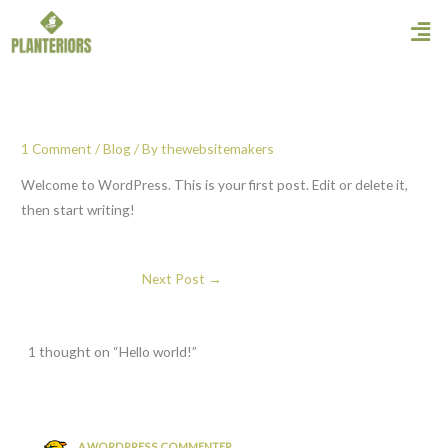
Skip
Men
to
content
1 Comment
/
Blog
/ By
thewebsitemakers
Welcome to WordPress. This is your first post. Edit or delete it,
then start writing!
Next Post
→
1 thought on “Hello world!”
A WORDPRESS COMMENTER