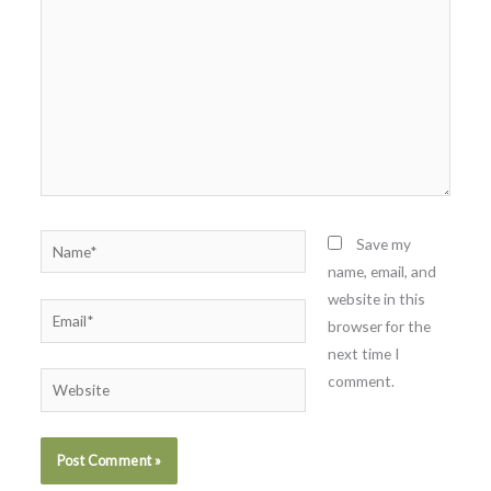
Name*
Save my
name, email, and
website in this
Email*
browser for the
next time I
comment.
Website