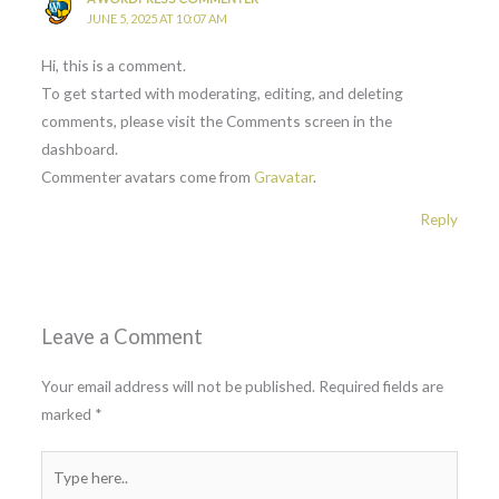
JUNE 5, 2025 AT 10:07 AM
Hi, this is a comment.
To get started with moderating, editing, and deleting
comments, please visit the Comments screen in the
dashboard.
Commenter avatars come from
Gravatar
.
Reply
Leave a Comment
Your email address will not be published.
Required fields are
marked
*
Type
here..