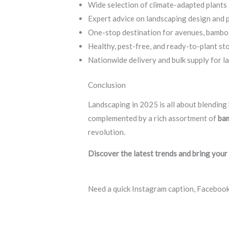
Wide selection of climate-adapted plants
Expert advice on landscaping design and p
One-stop destination for avenues, bamboos,
Healthy, pest-free, and ready-to-plant st
Nationwide delivery and bulk supply for l
Conclusion
Landscaping in 2025 is all about blending 
complemented by a rich assortment of
bam
revolution.
Discover the latest trends and bring your
Need a quick Instagram caption, Facebook