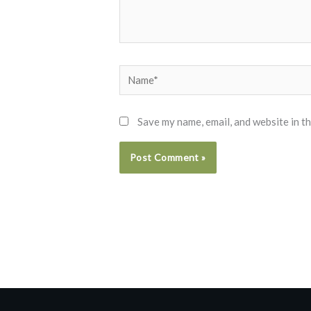
Name*
Save my name, email, and website in t