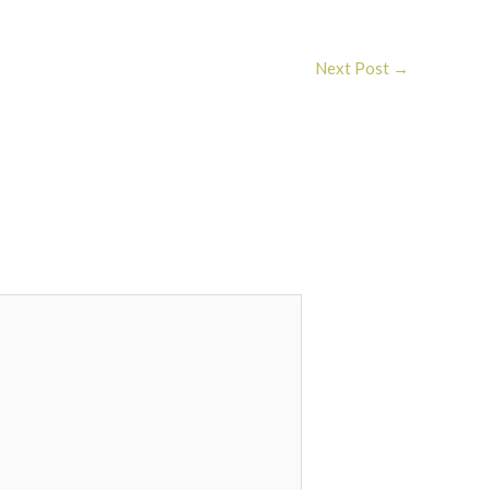
Next Post
→