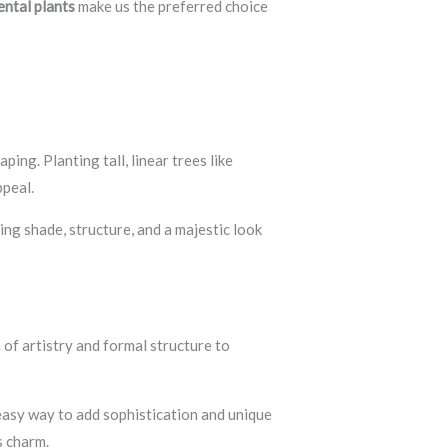
ntal plants
make us the preferred choice
ing. Planting tall, linear trees like
ppeal.
ng shade, structure, and a majestic look
of artistry and formal structure to
 easy way to add sophistication and unique
s charm.