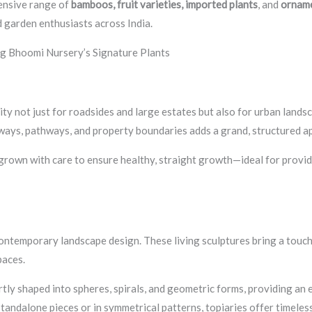
ensive range of
bamboos, fruit varieties, imported plants
, and
orname
 garden enthusiasts across India.
g Bhoomi Nursery’s Signature Plants
ty not just for roadsides and large estates but also for urban landscap
ways, pathways, and property boundaries adds a grand, structured a
 grown with care to ensure healthy, straight growth—ideal for providi
ntemporary landscape design. These living sculptures bring a touch 
paces.
tly shaped into spheres, spirals, and geometric forms, providing an
tandalone pieces or in symmetrical patterns, topiaries offer timeles