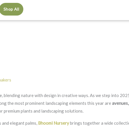
Shop All
makers
, blending nature with design in creative ways. As we step into 2025
ong the most prominent landscaping elements this year are
avenues,
for premium plants and landscaping solutions.
s and elegant palms,
Bhoomi Nursery
brings together a wide collect