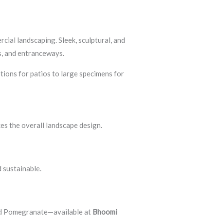
cial landscaping. Sleek, sculptural, and
as, and entranceways.
tions for patios to large specimens for
es the overall landscape design.
 sustainable.
nd Pomegranate—available at
Bhoomi