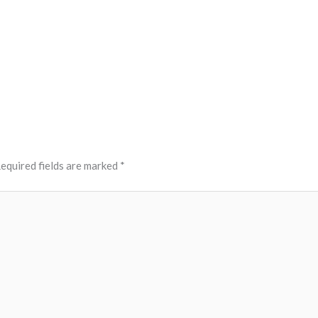
equired fields are marked
*