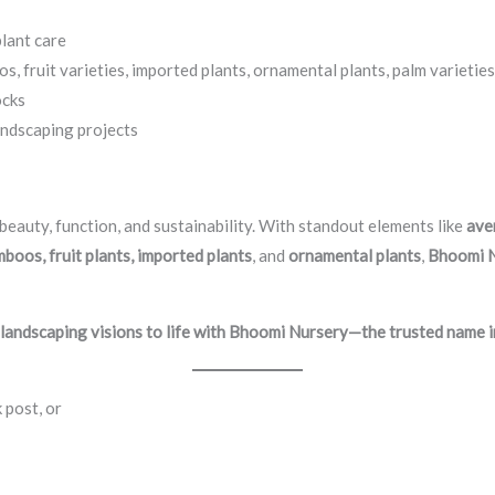
lant care
 fruit varieties, imported plants, ornamental plants, palm varieties
ocks
andscaping projects
beauty, function, and sustainability. With standout elements like
ave
boos, fruit plants, imported plants
, and
ornamental plants
,
Bhoomi 
 landscaping visions to life with Bhoomi Nursery—the trusted name i
 post, or