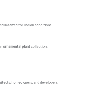
acclimatized for Indian conditions.
ur
ornamental plant
collection.
chitects, homeowners, and developers