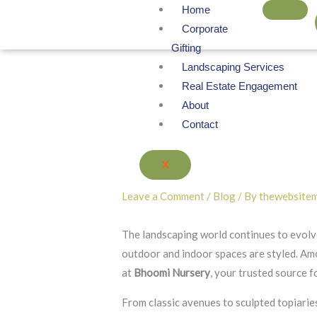
Skip
Home
to
Corporate
content
Gifting
Landscaping Services
Real Estate Engagement
About
Contact
X
Leave a Comment
/
Blog
/ By
thewebsite
The landscaping world continues to evolve
outdoor and indoor spaces are styled. Am
at
Bhoomi Nursery
, your trusted source 
From classic avenues to sculpted topiarie