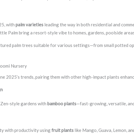
25, with
palm varieties
leading the way in both residential and commer
Bottle Palm bring a resort-style vibe to homes, gardens, poolside are
urtured palm trees suitable for various settings—from small potted op
hoomi Nursery
ine 2025’s trends, pairing them with other high-impact plants enhanc
gn
r Zen-style gardens with
bamboo plants
—fast-growing, versatile, and
uty with productivity using
fruit plants
like Mango, Guava, Lemon, a