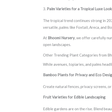
3.
Palm Varieties for a Tropical Luxe Look
The tropical trend continues strong in 20
versatile, palms like Foxtail, Areca, and 
At
Bhoomi Nursery
, we offer carefully n
open landscapes.
Other Trending Plant Categories from B
While avenues, topiaries, and palms headl
Bamboo Plants for Privacy and Eco Desi
Create natural fences, privacy screens, o
Fruit Varieties for Edible Landscaping
Edible gardens are on the rise. Blend bea