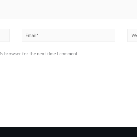
Email*
Web
his browser for the next time I comment.