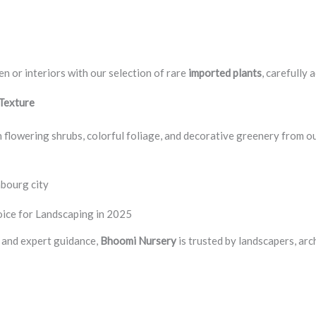
en or interiors with our selection of rare
imported plants
, carefully 
 Texture
 flowering shrubs, colorful foliage, and decorative greenery from o
mbourg city
ice for Landscaping in 2025
y, and expert guidance,
Bhoomi Nursery
is trusted by landscapers, ar