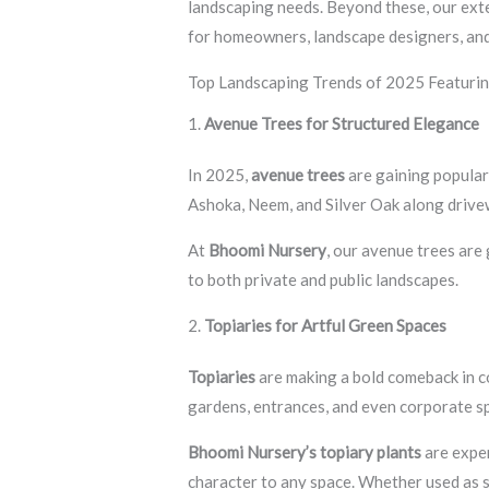
landscaping needs. Beyond these, our ext
for homeowners, landscape designers, and
Top Landscaping Trends of 2025 Featurin
1.
Avenue Trees for Structured Elegance
In 2025,
avenue trees
are gaining populari
Ashoka, Neem, and Silver Oak along drive
At
Bhoomi Nursery
, our avenue trees are
to both private and public landscapes.
2.
Topiaries for Artful Green Spaces
Topiaries
are making a bold comeback in co
gardens, entrances, and even corporate s
Bhoomi Nursery’s topiary plants
are exper
character to any space. Whether used as s