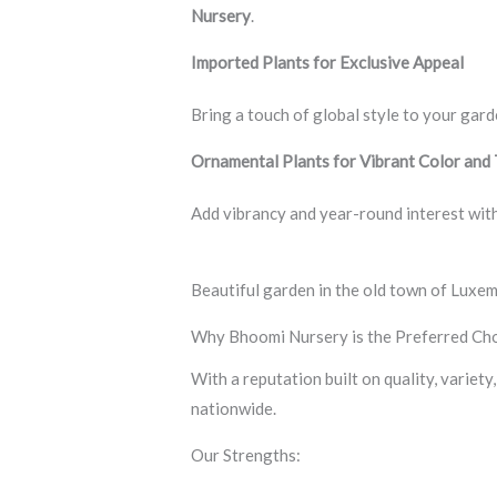
Nursery
.
Imported Plants for Exclusive Appeal
Bring a touch of global style to your gard
Ornamental Plants for Vibrant Color and
Add vibrancy and year-round interest with
Beautiful garden in the old town of Luxe
Why Bhoomi Nursery is the Preferred Cho
With a reputation built on quality, variet
nationwide.
Our Strengths: