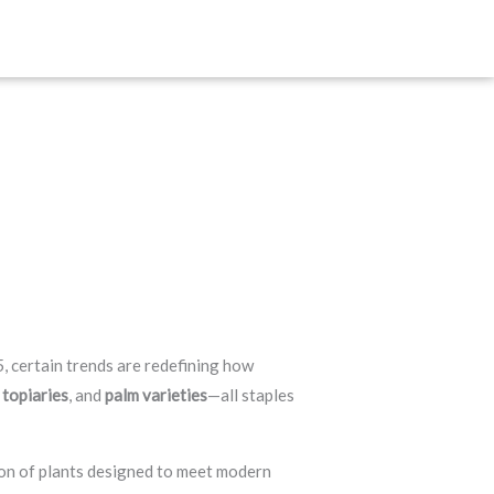
, certain trends are redefining how
 topiaries
, and
palm varieties
—all staples
ion of plants designed to meet modern