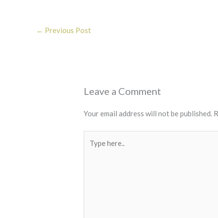
←
Previous Post
Leave a Comment
Your email address will not be published.
R
Type
here..