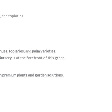
, and topiaries
nues, topiaries
, and
palm varieties
,
Nursery
is at the forefront of this green
n premium plants and garden solutions.