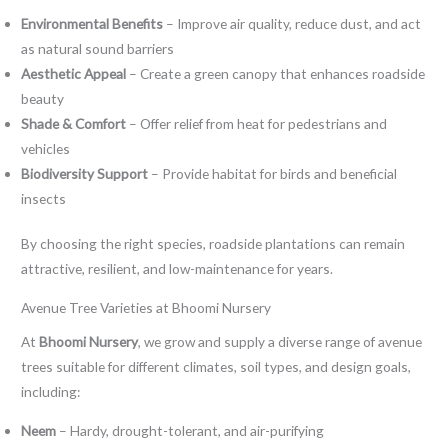
Environmental Benefits
– Improve air quality, reduce dust, and act
as natural sound barriers
Aesthetic Appeal
– Create a green canopy that enhances roadside
beauty
Shade & Comfort
– Offer relief from heat for pedestrians and
vehicles
Biodiversity Support
– Provide habitat for birds and beneficial
insects
By choosing the right species, roadside plantations can remain
attractive, resilient, and low-maintenance for years.
Avenue Tree Varieties at Bhoomi Nursery
At
Bhoomi Nursery
, we grow and supply a diverse range of avenue
trees suitable for different climates, soil types, and design goals,
including:
Neem
– Hardy, drought-tolerant, and air-purifying