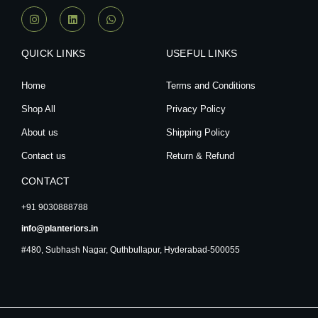
I
L
W
n
i
h
s
n
a
t
k
t
a
e
s
QUICK LINKS
USEFUL LINKS
g
d
a
r
i
p
a
n
p
Home
Terms and Conditions
m
Shop All
Privacy Policy
About us
Shipping Policy
Contact us
Return & Refund
CONTACT
+91 9030888788
info@planteriors.in
#480, Subhash Nagar, Quthbullapur, Hyderabad-500055