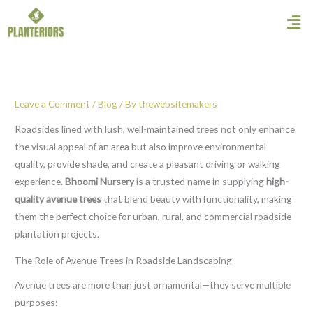
Skip
Men
to
content
Leave a Comment
/
Blog
/ By
thewebsitemakers
Roadsides lined with lush, well-maintained trees not only enhance
the visual appeal of an area but also improve environmental
quality, provide shade, and create a pleasant driving or walking
experience.
Bhoomi Nursery
is a trusted name in supplying
high-
quality avenue trees
that blend beauty with functionality, making
them the perfect choice for urban, rural, and commercial roadside
plantation projects.
The Role of Avenue Trees in Roadside Landscaping
Avenue trees are more than just ornamental—they serve multiple
purposes: