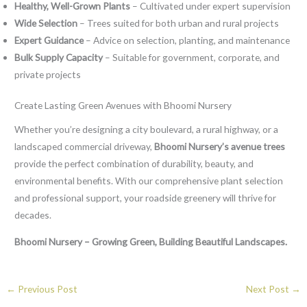
Healthy, Well-Grown Plants
– Cultivated under expert supervision
Wide Selection
– Trees suited for both urban and rural projects
Expert Guidance
– Advice on selection, planting, and maintenance
Bulk Supply Capacity
– Suitable for government, corporate, and
private projects
Create Lasting Green Avenues with Bhoomi Nursery
Whether you’re designing a city boulevard, a rural highway, or a
landscaped commercial driveway,
Bhoomi Nursery’s avenue trees
provide the perfect combination of durability, beauty, and
environmental benefits. With our comprehensive plant selection
and professional support, your roadside greenery will thrive for
decades.
Bhoomi Nursery – Growing Green, Building Beautiful Landscapes.
←
Previous Post
Next Post
→