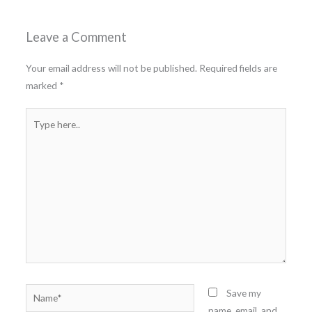
Leave a Comment
Your email address will not be published.
Required fields are
marked
*
Type
here..
Name*
Save my
name, email, and