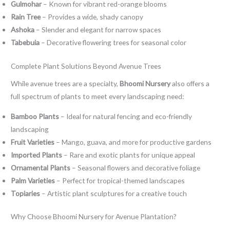
Gulmohar
– Known for vibrant red-orange blooms
Rain Tree
– Provides a wide, shady canopy
Ashoka
– Slender and elegant for narrow spaces
Tabebuia
– Decorative flowering trees for seasonal color
Complete Plant Solutions Beyond Avenue Trees
While avenue trees are a specialty,
Bhoomi Nursery
also offers a
full spectrum of plants to meet every landscaping need:
Bamboo Plants
– Ideal for natural fencing and eco-friendly
landscaping
Fruit Varieties
– Mango, guava, and more for productive gardens
Imported Plants
– Rare and exotic plants for unique appeal
Ornamental Plants
– Seasonal flowers and decorative foliage
Palm Varieties
– Perfect for tropical-themed landscapes
Topiaries
– Artistic plant sculptures for a creative touch
Why Choose Bhoomi Nursery for Avenue Plantation?