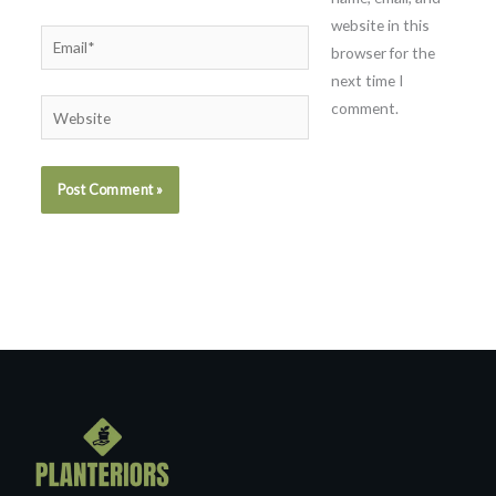
website in this
Email*
browser for the
next time I
comment.
Website